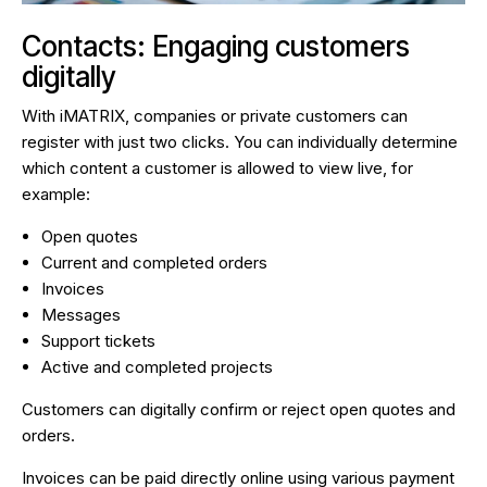
Contacts: Engaging customers
digitally
With iMATRIX, companies or private customers can
register with just two clicks. You can individually determine
which content a customer is allowed to view live, for
example:
Open quotes
Current and completed orders
Invoices
Messages
Support tickets
Active and completed projects
Customers can digitally confirm or reject open quotes and
orders.
Invoices can be paid directly online using various payment