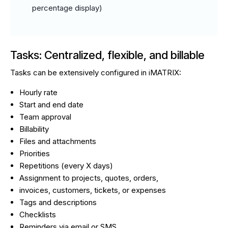
percentage display)
Tasks: Centralized, flexible, and billable
Tasks can be extensively configured in iMATRIX:
Hourly rate
Start and end date
Team approval
Billability
Files and attachments
Priorities
Repetitions (every X days)
Assignment to projects, quotes, orders,
invoices, customers, tickets, or expenses
Tags and descriptions
Checklists
Reminders via email or SMS