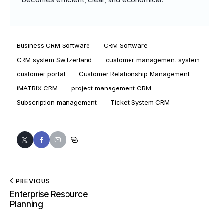
Business CRM Software
CRM Software
CRM system Switzerland
customer management system
customer portal
Customer Relationship Management
iMATRIX CRM
project management CRM
Subscription management
Ticket System CRM
PREVIOUS
Enterprise Resource
Planning