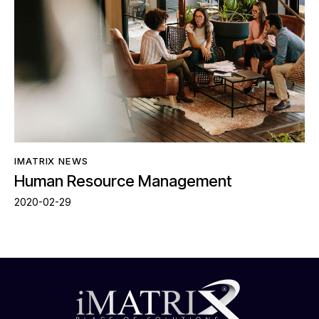
IMATRIX NEWS
Human Resource Management
2020-02-29