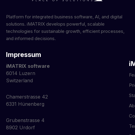
Platform for integrated business software, AI, and digital
solutions. iMATRIX develops powerful, scalable
technologies for sustainable growth, efficient processes,
and informed decisions.
Impressum
i
iMATRIX software
6014 Luzern
Fe
Switzerland
Pr
St
Chamerstrasse 42
6331 Hünenberg
Ab
Co
Grubenstrasse 4
Te
8902 Urdorf