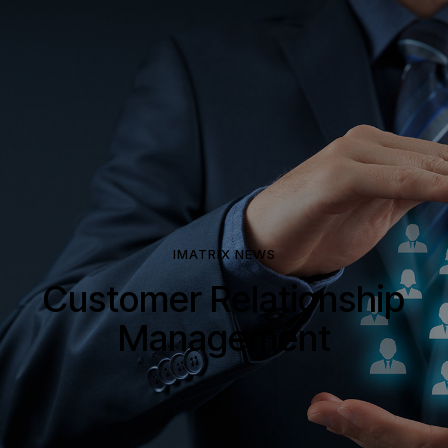
IMATRIX NEWS
Customer Relationship
Management