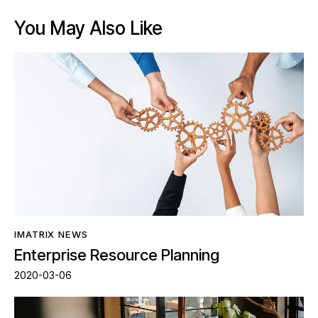
You May Also Like
IMATRIX NEWS
Enterprise Resource Planning
2020-03-06