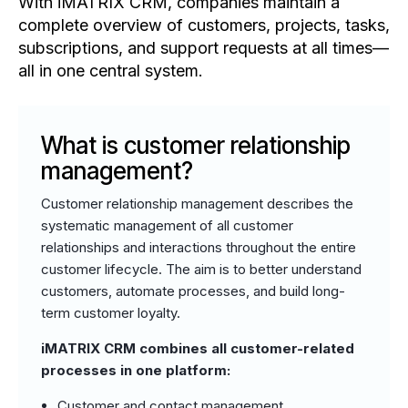
With iMATRIX CRM, companies maintain a
complete overview of customers, projects, tasks,
subscriptions, and support requests at all times—
all in one central system.
What is customer relationship
management?
Customer relationship management describes the
systematic management of all customer
relationships and interactions throughout the entire
customer lifecycle. The aim is to better understand
customers, automate processes, and build long-
term customer loyalty.
iMATRIX CRM combines all customer-related
processes in one platform:
Customer and contact management