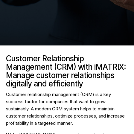
Customer Relationship
Management (CRM) with iMATRIX:
Manage customer relationships
digitally and efficiently
Customer relationship management (CRM) is a key
success factor for companies that want to grow
sustainably. A modern CRM system helps to maintain
customer relationships, optimize processes, and increase
profitability in a targeted manner.