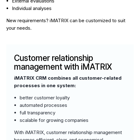
External evaluations
Individual analyses
New requirements? iMATRIX can be customized to suit
your needs.
Customer relationship
management with iMATRIX
iMATRIX CRM combines all customer-related
processes in one system:
better customer loyalty
automated processes
full transparency
scalable for growing companies
With iMATRIX, customer relationship management
becomes efficient, clear, and economical.