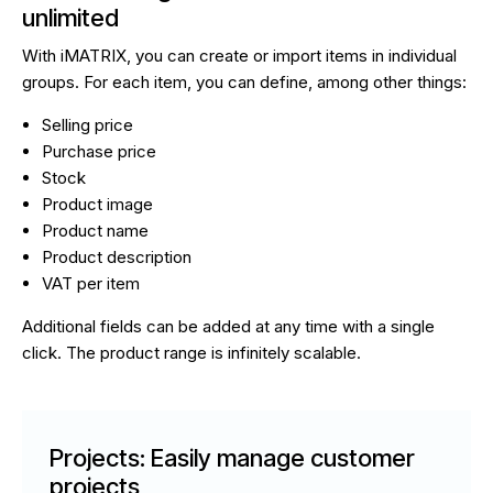
unlimited
With iMATRIX, you can create or import items in individual
groups. For each item, you can define, among other things:
Selling price
Purchase price
Stock
Product image
Product name
Product description
VAT per item
Additional fields can be added at any time with a single
click. The product range is infinitely scalable.
Projects: Easily manage customer
projects