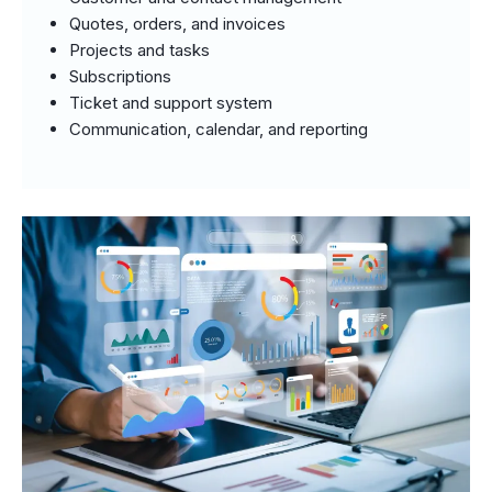
Quotes, orders, and invoices
Projects and tasks
Subscriptions
Ticket and support system
Communication, calendar, and reporting