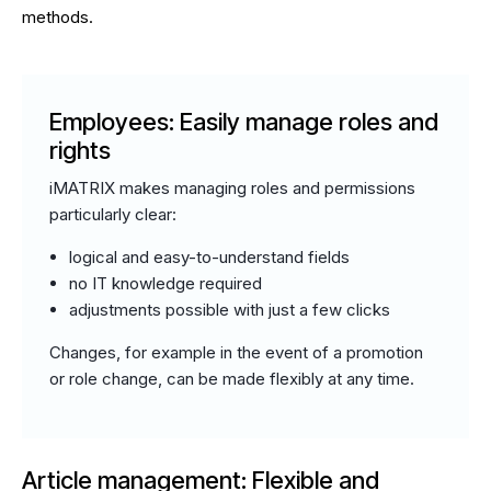
methods.
Employees: Easily manage roles and
rights
iMATRIX makes managing roles and permissions
particularly clear:
logical and easy-to-understand fields
no IT knowledge required
adjustments possible with just a few clicks
Changes, for example in the event of a promotion
or role change, can be made flexibly at any time.
Article management: Flexible and