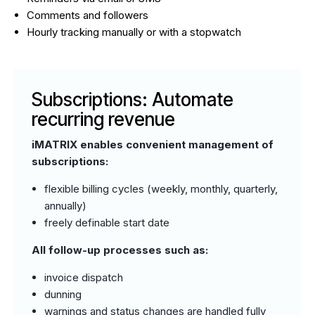
Comments and followers
Hourly tracking manually or with a stopwatch
Subscriptions: Automate
recurring revenue
iMATRIX enables convenient management of
subscriptions:
flexible billing cycles (weekly, monthly, quarterly,
annually)
freely definable start date
All follow-up processes such as:
invoice dispatch
dunning
warnings and status changes are handled fully