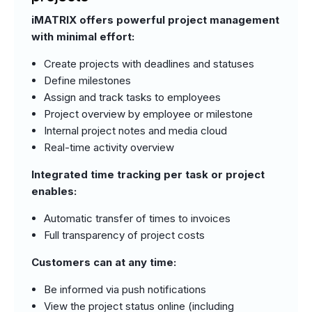
iMATRIX offers powerful project management
with minimal effort:
Create projects with deadlines and statuses
Define milestones
Assign and track tasks to employees
Project overview by employee or milestone
Internal project notes and media cloud
Real-time activity overview
Integrated time tracking per task or project
enables:
Automatic transfer of times to invoices
Full transparency of project costs
Customers can at any time:
Be informed via push notifications
View the project status online (including