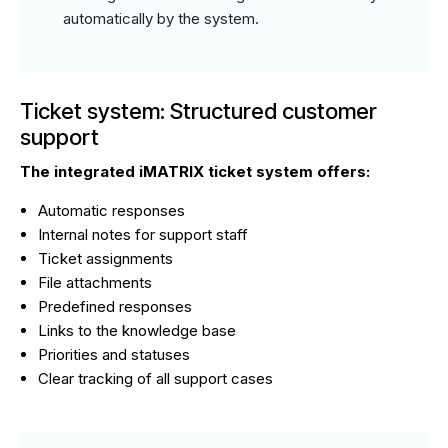
automatically by the system.
Ticket system: Structured customer
support
The integrated iMATRIX ticket system offers:
Automatic responses
Internal notes for support staff
Ticket assignments
File attachments
Predefined responses
Links to the knowledge base
Priorities and statuses
Clear tracking of all support cases