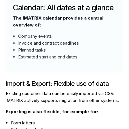
Calendar: All dates at a glance
The iMATRIX calendar provides a central
overview of:
Company events
Invoice and contract deadlines
Planned tasks
Estimated start and end dates
Import & Export: Flexible use of data
Existing customer data can be easily imported via CSV.
iMATRIX actively supports migration from other systems.
Exporting is also flexible, for example for:
Form letters